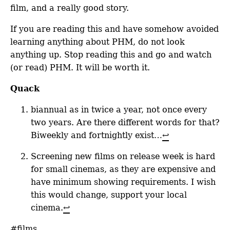
film, and a really good story.
If you are reading this and have somehow avoided
learning anything about PHM, do not look
anything up. Stop reading this and go and watch
(or read) PHM. It will be worth it.
Quack
biannual as in twice a year, not once every
two years. Are there different words for that?
Biweekly and fortnightly exist…
↩
Screening new films on release week is hard
for small cinemas, as they are expensive and
have minimum showing requirements. I wish
this would change, support your local
cinema.
↩
#films