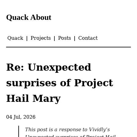
Quack About
Quack
|
Projects
|
Posts
|
Contact
Re: Unexpected
surprises of Project
Hail Mary
04 Jul, 2026
This post is a response to Vividly’s