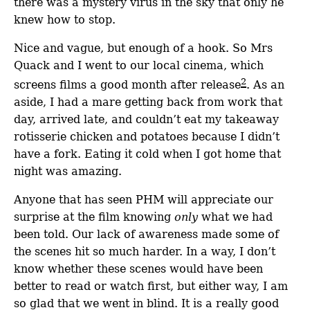
there was a mystery virus in the sky that only he
knew how to stop.
Nice and vague, but enough of a hook. So Mrs
Quack and I went to our local cinema, which
2
screens films a good month after release
. As an
aside, I had a mare getting back from work that
day, arrived late, and couldn’t eat my takeaway
rotisserie chicken and potatoes because I didn’t
have a fork. Eating it cold when I got home that
night was amazing.
Anyone that has seen PHM will appreciate our
surprise at the film knowing
only
what we had
been told. Our lack of awareness made some of
the scenes hit so much harder. In a way, I don’t
know whether these scenes would have been
better to read or watch first, but either way, I am
so glad that we went in blind. It is a really good