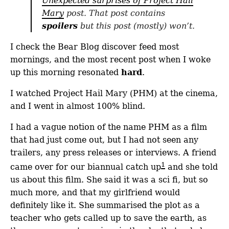
Unexpected surprises of Project Hail
Mary
post. That post contains
spoilers
but this post (mostly) won’t.
I check the Bear Blog discover feed most
mornings, and the most recent post when I woke
up this morning resonated
hard
.
I watched Project Hail Mary (PHM) at the cinema,
and I went in almost 100% blind.
I had a vague notion of the name PHM as a film
that had just come out, but I had not seen any
trailers, any press releases or interviews. A friend
1
came over for our biannual catch up
and she told
us about this film. She said it was a sci fi, but so
much more, and that my girlfriend would
definitely like it. She summarised the plot as a
teacher who gets called up to save the earth, as